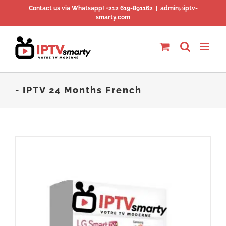
Skip
Contact us via Whatsapp! +212 619-891162
|
admin@iptv-
smarty.com
to
content
- IPTV 24 Months French