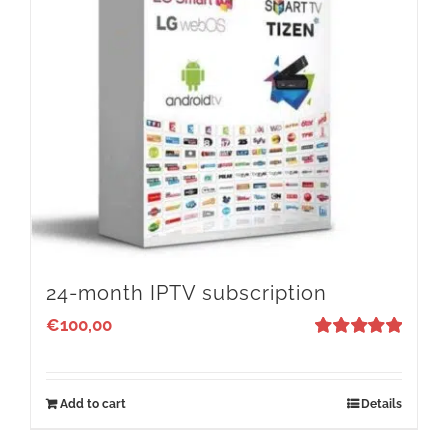
24-month IPTV subscription
€
100,00
Rated
5
out
of 5
Add to cart
Details