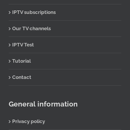
IPTV subscriptions
Our TV channels
IPTV Test
Tutorial
Contact
General information
Privacy policy