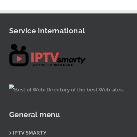
Service international
General menu
IPTV SMARTY