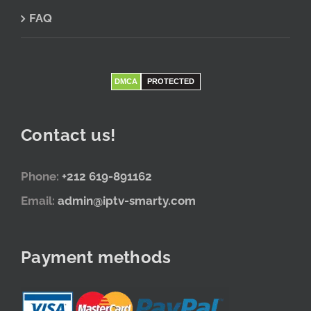
FAQ
DMCA
PROTECTED
Contact us!
Phone:
+212 619-891162
Email:
admin@iptv-smarty.com
Payment methods