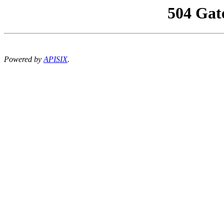
504 Gat
Powered by
APISIX
.