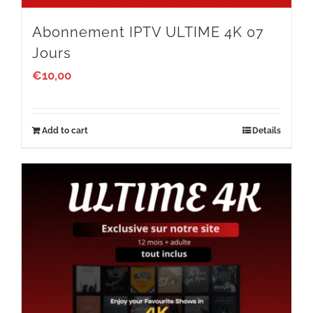
Abonnement IPTV ULTIME 4K 07
Jours
€
10,00
Add to cart
Details