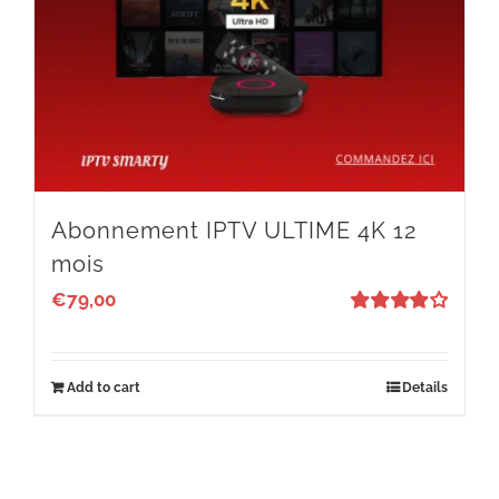
Abonnement IPTV ULTIME 4K 12
mois
€
79,00
Rated
4
out of 5
Add to cart
Details