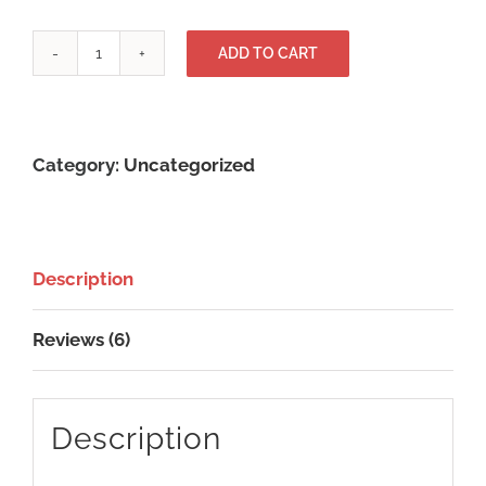
Abonnement
ADD TO CART
IPTV
ULTIME
4K
Category:
Uncategorized
01
mois
quantity
Description
Reviews (6)
Description