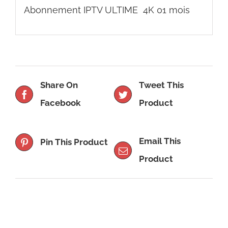
Abonnement IPTV ULTIME 4K 01 mois
Share On
Tweet This
Facebook
Product
Email This
Pin This Product
Product