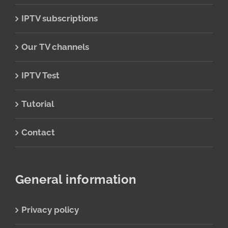
IPTV subscriptions
Our TV channels
IPTV Test
Tutorial
Contact
General information
Privacy policy