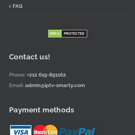
FAQ
DMCA
PROTECTED
Contact us!
Phone:
+212 619-891162
Email:
admin@iptv-smarty.com
Payment methods