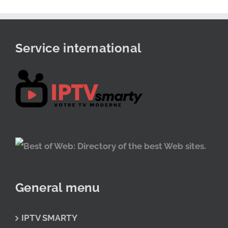
Service international
General menu
IPTV SMARTY