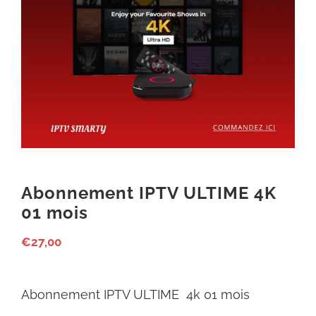
Abonnement IPTV ULTIME 4K
01 mois
€
27,00
Abonnement IPTV ULTIME 4k 01 mois