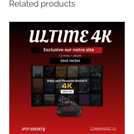
Related products